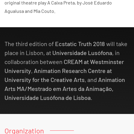
original theatre play A Caixa Preta, by José Eduardo
Agualusa and Mia Couto.
The third edition of
Ecstatic Truth 2018
will take
place in Lisbon, at
Universidade Lusófona
, in
collaboration between
CREAM at Westminster
University
,
Animation Research Centre at
University for the Creative Arts
, and
Animation
Arts MA/Mestrado em Artes da Animação,
Universidade Lusófona de Lisboa
.
Organization