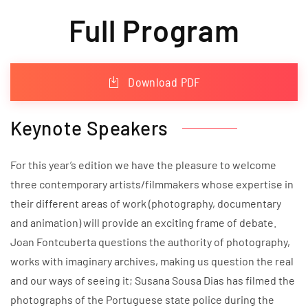
Full Program
Download PDF
Keynote Speakers
For this year’s edition we have the pleasure to welcome
three contemporary artists/filmmakers whose expertise in
their different areas of work (photography, documentary
and animation) will provide an exciting frame of debate.
Joan Fontcuberta questions the authority of photography,
works with imaginary archives, making us question the real
and our ways of seeing it; Susana Sousa Dias has filmed the
photographs of the Portuguese state police during the