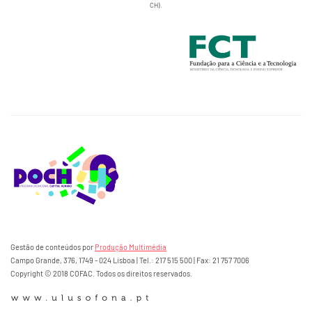
CH).
Gestão de conteúdos por
Produção Multimédia
Campo Grande, 376, 1749 - 024 Lisboa | Tel.: 217 515 500 | Fax: 21 757 7006
Copyright © 2018 COFAC. Todos os direitos reservados.