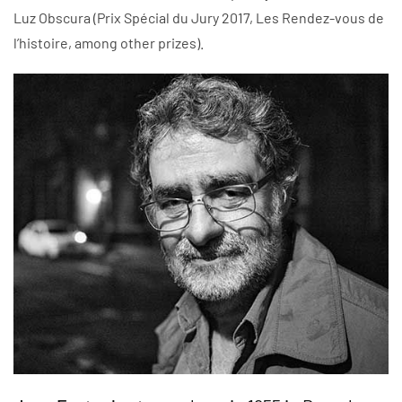
Luz Obscura (Prix Spécial du Jury 2017, Les Rendez-vous de
l’histoire, among other prizes).