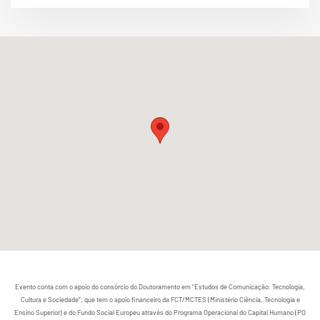
Evento conta com o apoio do consórcio do Doutoramento em “Estudos de Comunicação: Tecnologia,
Cultura e Sociedade”, que tem o apoio financeiro da FCT/MCTES (Ministério Ciência, Tecnologia e
Ensino Superior) e do Fundo Social Europeu através do Programa Operacional do Capital Humano (PO