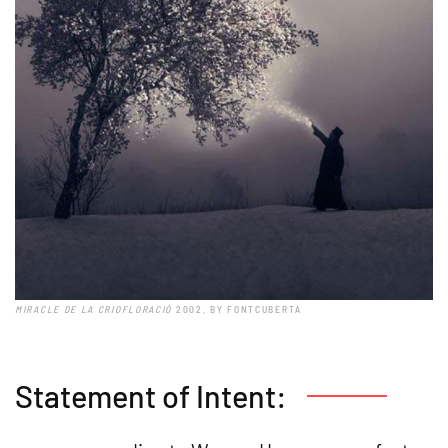
MIRACLE DE LA CRIOFLORACIÓ
2002, BY FONTCUBERTA
Statement of Intent: