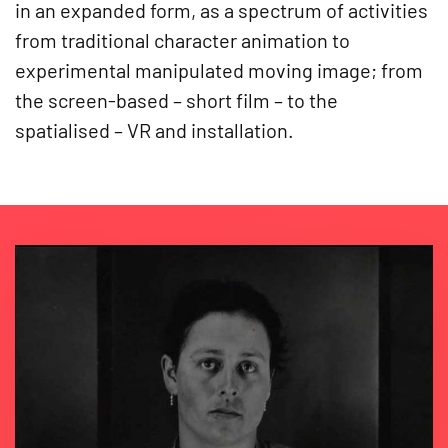
in an expanded form, as a spectrum of activities
from traditional character animation to
experimental manipulated moving image; from
the screen-based – short film – to the
spatialised – VR and installation.