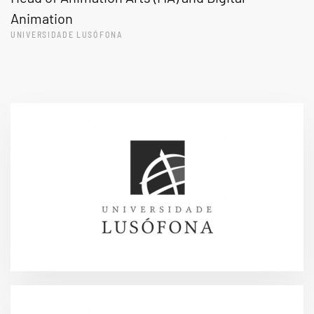
Animation
UNIVERSIDADE LUSÓFONA