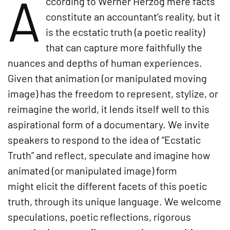
A
ccording to Werner Herzog mere facts
constitute an accountant’s reality, but it
is the ecstatic truth (a poetic reality)
that can capture more faithfully the
nuances and depths of human experiences.
Given that animation (or manipulated moving
image) has the freedom to represent, stylize, or
reimagine the world, it lends itself well to this
aspirational form of a documentary. We invite
speakers to respond to the idea of “Ecstatic
Truth” and reflect, speculate and imagine how
animated (or manipulated image) form
might elicit the different facets of this poetic
truth, through its unique language. We welcome
speculations, poetic reflections, rigorous