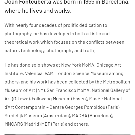
Joan Fontcuberta
was born in 1955 in Barcelona,
where he lives and works.
With nearly four decades of prolific dedication to
photography, he has developed a both artistic and
theoretical work which focuses on the conflicts between
nature, technology, photography and truth.
He has done solo shows at New York MoMA, Chicago Art
Institute, Valencia IVAM, London Science Museum among
others, and his work has been collected by the Metropolitan
Museum of Art (NY), San Francisco MoMA, National Gallery of
Art (Ottawa), Folkwang Museum (Essen), Musée National
d’Art Contemporain – Centre Georges Pompidou (Paris),
Stedelijk Museum (Amsterdam), MACBA (Barcelona),
MNCARS (Madrid) MEP (Paris) and others.