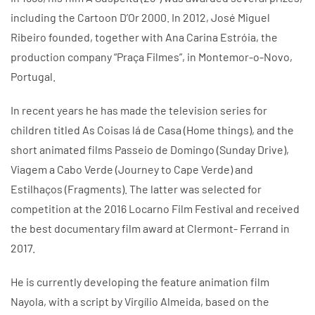
including the Cartoon D’Or 2000. In 2012, José Miguel
Ribeiro founded, together with Ana Carina Estróia, the
production company “Praça Filmes”, in Montemor-o-Novo,
Portugal.
In recent years he has made the television series for
children titled As Coisas lá de Casa (Home things), and the
short animated films Passeio de Domingo (Sunday Drive),
Viagem a Cabo Verde (Journey to Cape Verde) and
Estilhaços (Fragments). The latter was selected for
competition at the 2016 Locarno Film Festival and received
the best documentary film award at Clermont- Ferrand in
2017.
He is currently developing the feature animation film
Nayola, with a script by Virgílio Almeida, based on the