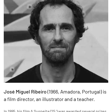
José Miguel Ribeiro
(1966, Amadora, Portugal) is
a film director, an illustrator and a teacher.
In 1995, his film A Suspeita (25 ‘) was awarded several prizes,