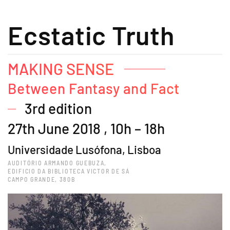
Ecstatic Truth
MAKING SENSE
Between Fantasy and Fact
3rd edition
27th June 2018 , 10h – 18h
Universidade Lusófona, Lisboa
AUDITÓRIO ARMANDO GUEBUZA,
EDIFICIO DA BIBLIOTECA VICTOR DE SÁ
CAMPO GRANDE, 380B