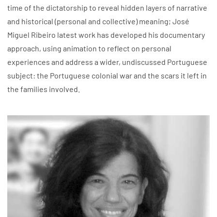
time of the dictatorship to reveal hidden layers of narrative
and historical (personal and collective) meaning; José
Miguel Ribeiro latest work has developed his documentary
approach, using animation to reflect on personal
experiences and address a wider, undiscussed Portuguese
subject: the Portuguese colonial war and the scars it left in
the families involved.