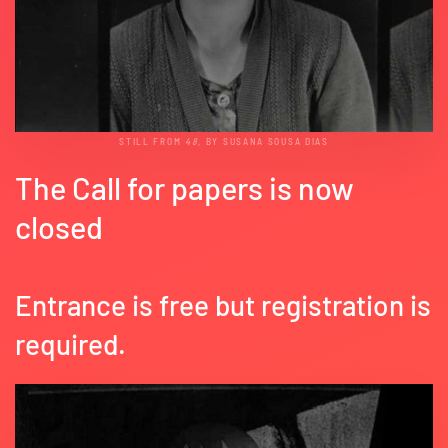
STILL FROM
48
, BY SUSANA SOUSA DIAS
The Call for papers is now
closed
Entrance is free but registration is
required.