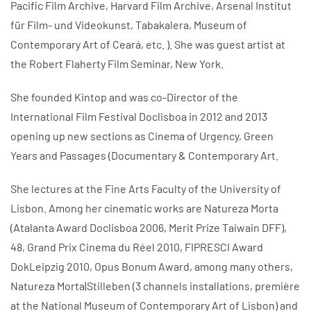
Pacific Film Archive, Harvard Film Archive, Arsenal Institut
für Film- und Videokunst, Tabakalera, Museum of
Contemporary Art of Ceará, etc. ). She was guest artist at
the Robert Flaherty Film Seminar, New York.
She founded Kintop and was co-Director of the
International Film Festival Doclisboa in 2012 and 2013
opening up new sections as Cinema of Urgency, Green
Years and Passages (Documentary & Contemporary Art.
She lectures at the Fine Arts Faculty of the University of
Lisbon. Among her cinematic works are Natureza Morta
(Atalanta Award Doclisboa 2006, Merit Prize Taiwain DFF),
48, Grand Prix Cinema du Réel 2010, FIPRESCI Award
DokLeipzig 2010, Opus Bonum Award, among many others,
Natureza Morta|Stilleben (3 channels installations, première
at the National Museum of Contemporary Art of Lisbon) and