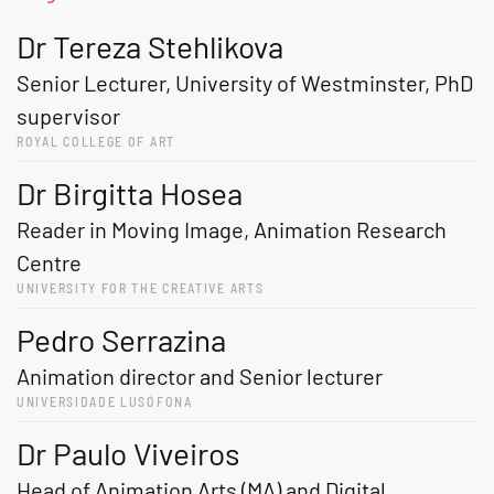
Dr Tereza Stehlikova
Senior Lecturer, University of Westminster, PhD
supervisor
ROYAL COLLEGE OF ART
Dr Birgitta Hosea
Reader in Moving Image, Animation Research
Centre
UNIVERSITY FOR THE CREATIVE ARTS
Pedro Serrazina
Animation director and Senior lecturer
UNIVERSIDADE LUSÓFONA
Dr Paulo Viveiros
Head of Animation Arts (MA) and Digital