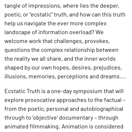
tangle of impressions, where lies the deeper,
poetic, or “ecstatic” truth, and how can this truth
help us navigate the ever more complex
landscape of information overload? We
welcome work that challenges, provokes,
questions the complex relationship between
the reality we all share, and the inner worlds
shaped by our own hopes, desires, prejudices,
illusions, memories, perceptions and dreams….
Ecstatic Truth is a one-day symposium that will
explore provocative approaches to the factual –
from the poetic, personal and autobiographical
through to ‘objective’ documentary – through
animated filmmaking. Animation is considered