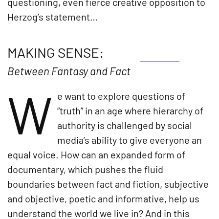
questioning, even fierce creative opposition to
Herzog’s statement…
MAKING SENSE:
Between Fantasy and Fact
W
e want to explore questions of
“truth” in an age where hierarchy of
authority is challenged by social
media’s ability to give everyone an
equal voice. How can an expanded form of
documentary, which pushes the fluid
boundaries between fact and fiction, subjective
and objective, poetic and informative, help us
understand the world we live in? And in this