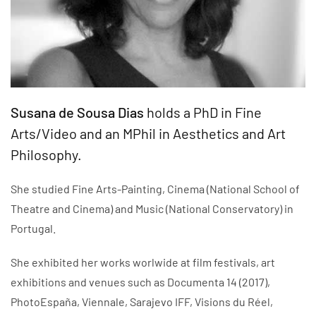
Susana de Sousa Dias
holds a PhD in Fine
Arts/Video and an MPhil in Aesthetics and Art
Philosophy.
She studied Fine Arts-Painting, Cinema (National School of
Theatre and Cinema) and Music (National Conservatory) in
Portugal.
She exhibited her works worlwide at film festivals, art
exhibitions and venues such as Documenta 14 (2017),
PhotoEspaña, Viennale, Sarajevo IFF, Visions du Réel,