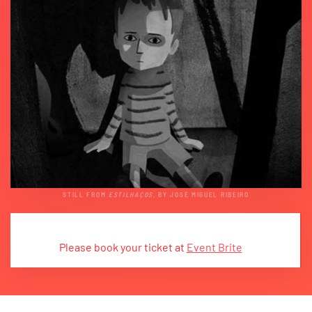
STILL FROM
ESTILHAÇOS
, BY JOSÉ MIGUEL RIBEIRO
Please book your ticket at
Event Brite